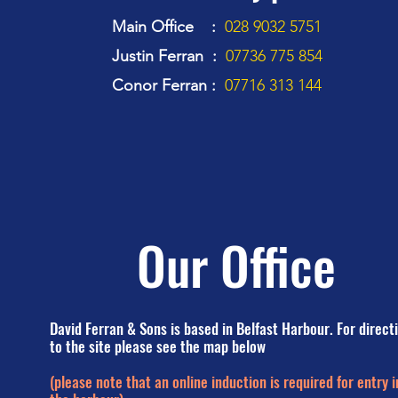
Main Office :
028 9032 5751
Justin Ferran :
07736 775 854
Conor Ferran :
07716 313 144
Our Office
David Ferran & Sons is based in Belfast Harbour. For direct
to the site please see the map below
(please note that an online induction is required for entry i