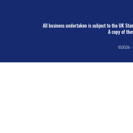
All business undertaken is subject to the UK St
A copy of the
©2026 -