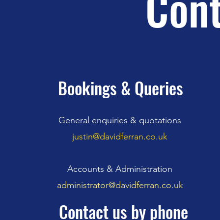
Cont
Bookings & Queries
General enquiries & quotations
justin@davidferran.co.uk
Accounts & Administration
administrator@davidferran.co.uk
Contact us by phone