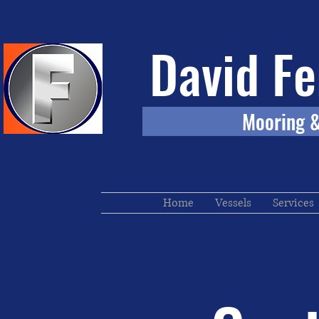
David Fe
Mooring & To
Home
Vessels
Services